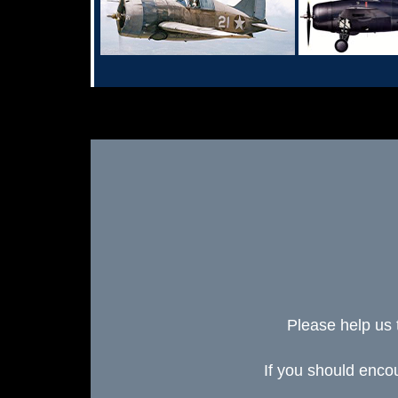
Please help us 
If you should enc