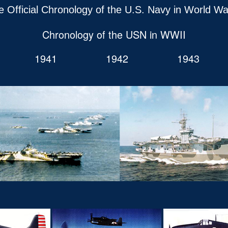
e Official Chronology of the U.S. Navy in World War
Chronology of the USN in WWII
1941
1942
1943