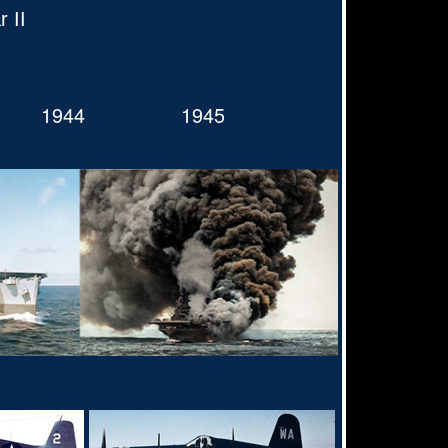
 II
1944
1945