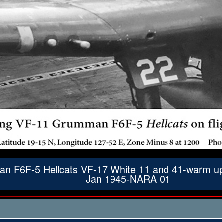
 F6F-5 Hellcats VF-17 White 11 and 41-warm up pr
Jan 1945-NARA 01