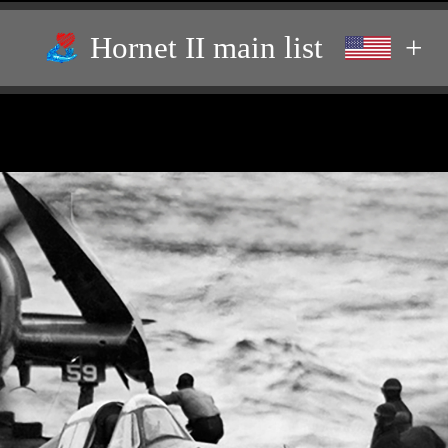
Hornet II main list
+