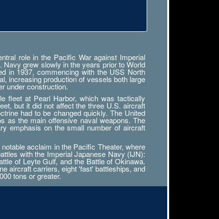
ral role in the Pacific War against Imperial
. Navy grew slowly in the years prior to World
tarted in 1937, commencing with the USS North
al, increasing production of vessels both large
r under construction.
 fleet at Pearl Harbor, which was tactically
, but it did not affect the three U.S. aircraft
octrine had to be changed quickly. The United
ips as the main offensive naval weapons. The
ary emphasis on the small number of aircraft
notable acclaim in the Pacific Theater, where
battles with the Imperial Japanese Navy (IJN):
attle of Leyte Gulf, and the Battle of Okinawa.
ircraft carriers, eight 'fast' battleships, and
000 tons or greater.