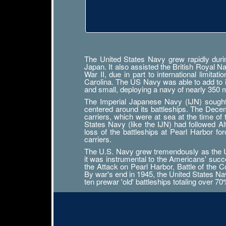
The United States Navy grew rapidly durin
Japan. It also assisted the British Royal 
War II, due in part to international limit
Carolina. The US Navy was able to add to its
and small, deploying a navy of nearly 350
The Imperial Japanese Navy (IJN) sought n
centered around its battleships. The Decemb
carriers, which were at sea at the time of
States Navy (like the IJN) had followed 
loss of the battleships at Pearl Harbor f
carriers.
The U.S. Navy grew tremendously as the Uni
it was instrumental to the Americans' succ
the Attack on Pearl Harbor, Battle of the Co
By war's end in 1945, the United States Navy
ten prewar 'old' battleships totaling over 7