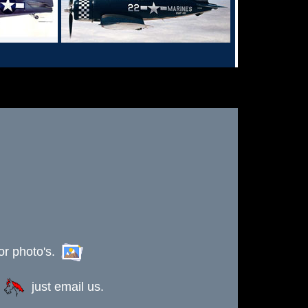
or photo's.
s
just email us.