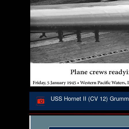
USS Hornet II (CV 12) Grumman