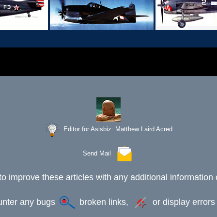
Editor for Asisbiz:
Matthew Laird Acred
Send Mail
to improve these articles with any additional information 
ounter any bugs
broken links,
or display error