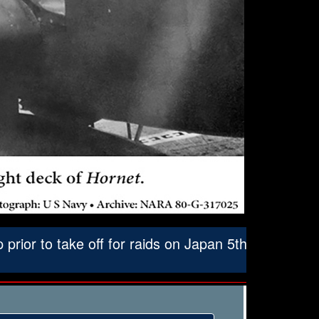
ior to take off for raids on Japan 5th