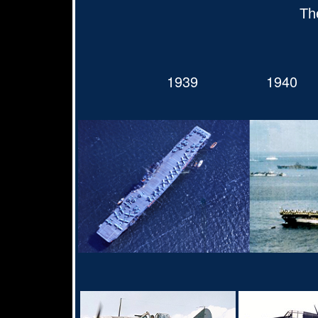
Th
1939
1940