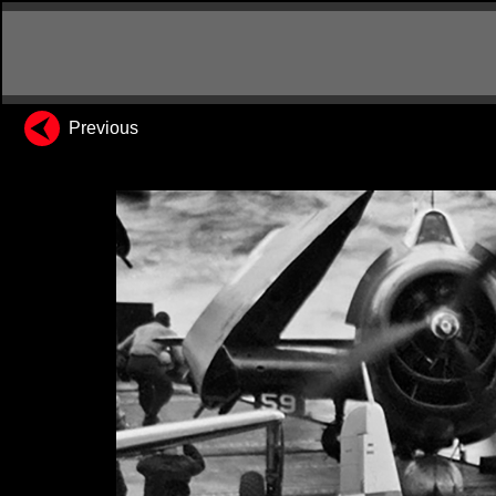
Previous