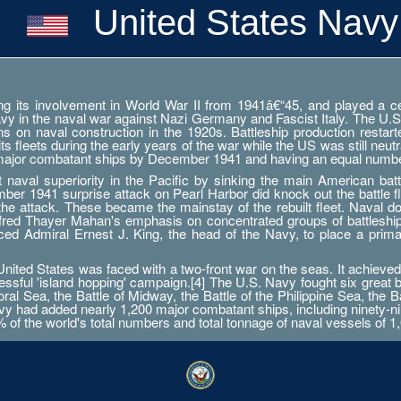
United States Navy
g its involvement in World War II from 1941â€“45, and played a cent
Navy in the naval war against Nazi Germany and Fascist Italy. The U.S
ations on naval construction in the 1920s. Battleship production res
 fleets during the early years of the war while the US was still neutr
 major combatant ships by December 1941 and having an equal numbe
aval superiority in the Pacific by sinking the main American battle
er 1941 surprise attack on Pearl Harbor did knock out the battle fleet
 the attack. These became the mainstay of the rebuilt fleet. Naval d
Alfred Thayer Mahan's emphasis on concentrated groups of battlesh
orced Admiral Ernest J. King, the head of the Navy, to place a prim
ted States was faced with a two-front war on the seas. It achieved 
essful 'island hopping' campaign.[4] The U.S. Navy fought six great 
ral Sea, the Battle of Midway, the Battle of the Philippine Sea, the B
 had added nearly 1,200 major combatant ships, including ninety-nine a
0% of the world's total numbers and total tonnage of naval vessels of 1,