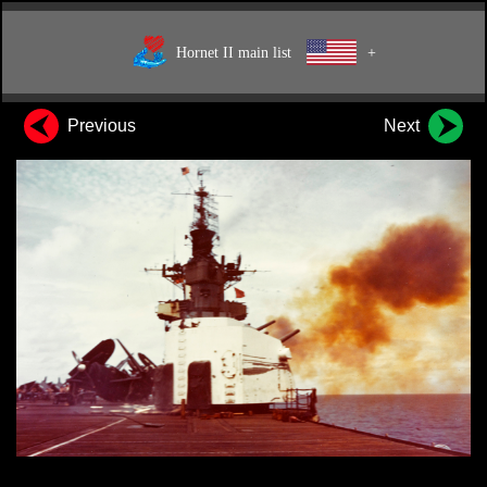
Hornet II main list
+
Previous
Next