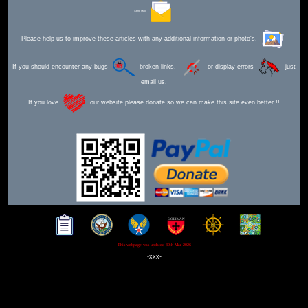
Send Mail
Please help us to improve these articles with any additional information or photo's.
If you should encounter any bugs
broken links,
or display errors
just
email us.
If you love
our website please donate so we can make this site even better !!
This webpage was updated 30th Mar 2026
-xxx-