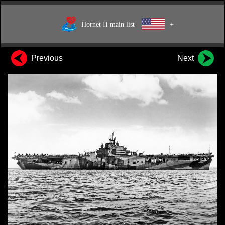
Hornet II main list
+
Previous
Next