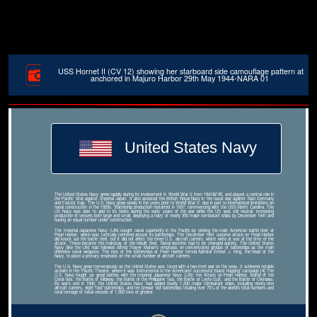
USS Hornet II (CV 12) showing her starboard side camouflage pattern at
anchored in Majuro Harbor 29th May 1944-NARA 01
United States Navy
The United States Navy grew rapidly during its involvement in World War II from 1941â€“45, and played a central role in
the Pacific War against Imperial Japan. It also assisted the British Royal Navy in the naval war against Nazi Germany
and Fascist Italy. The U.S. Navy grew slowly in the years prior to World War II, due in part to international limitations on
naval construction in the 1920s. Battleship production restarted in 1937, commencing with the USS North Carolina. The
US Navy was able to add to its fleets during the early years of the war while the US was still neutral, increasing
production of vessels both large and small, deploying a navy of nearly 350 major combatant ships by December 1941 and
having an equal number under construction.
The Imperial Japanese Navy (IJN) sought naval superiority in the Pacific by sinking the main American battle fleet at
Pearl Harbor, which was tactically centered around its battleships. The December 1941 surprise attack on Pearl Harbor
did knock out the battle fleet, but it did not affect the three U.S. aircraft carriers, which were at sea at the time of the
attack. These became the mainstay of the rebuilt fleet. Naval doctrine had to be changed quickly. The United States
Navy (like the IJN) had followed Alfred Thayer Mahan's emphasis on concentrated groups of battleships as the main
offensive naval weapons. The loss of the battleships at Pearl Harbor forced Admiral Ernest J. King, the head of the
Navy, to place a primary emphasis on the small number of aircraft carriers.
The U.S. Navy grew tremendously as the United States was faced with a two-front war on the seas. It achieved notable
acclaim in the Pacific Theater, where it was instrumental to the Americans' successful 'island hopping' campaign.[4] The
U.S. Navy fought six great battles with the Imperial Japanese Navy (IJN): the Attack on Pearl Harbor, Battle of the
Coral Sea, the Battle of Midway, the Battle of the Philippine Sea, the Battle of Leyte Gulf, and the Battle of Okinawa.
By war's end in 1945, the United States Navy had added nearly 1,200 major combatant ships, including ninety-nine
aircraft carriers, eight 'fast' battleships, and ten prewar 'old' battleships totaling over 70% of the world's total numbers and
total tonnage of naval vessels of 1,000 tons or greater.