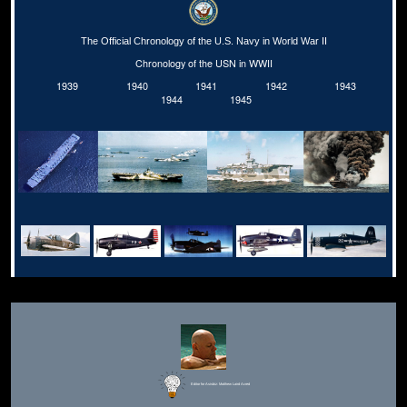
The Official Chronology of the U.S. Navy in World War II
Chronology of the USN in WWII
1939
1940
1941
1942
1943
1944
1945
Editor for Asisbiz:
Matthew Laird Acred