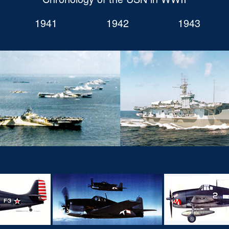
1941
1942
1943