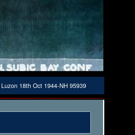
f Luzon 18th Oct 1944-NH 95939