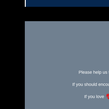
Please help us 
If you should enc
If you love