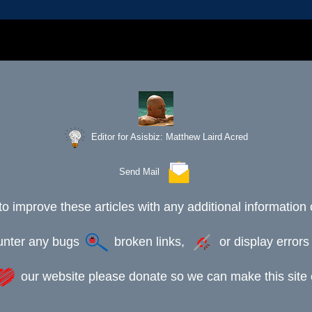
Editor for Asisbiz:
Matthew Laird Acred
Send Mail
to improve these articles with any additional information 
ounter any bugs
broken links,
or display error
our website please donate so we can make this site e