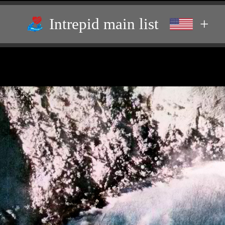
Intrepid main list
+