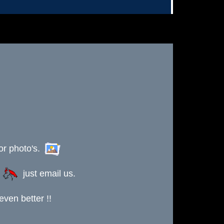
or photo's.
s
just email us.
ven better !!