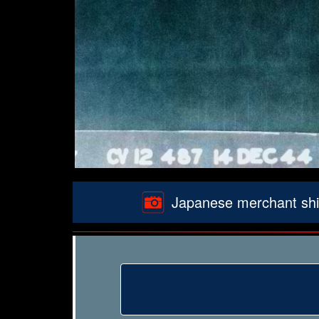
Japanese merchant ship