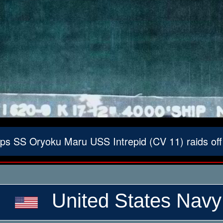
s SS Oryoku Maru USS Intrepid (CV 11) raids of
United States Navy