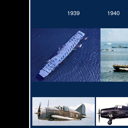
1939
1940