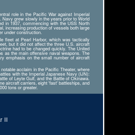
ral role in the Pacific War against Imperial
. Navy grew slowly in the years prior to World
tarted in 1937, commencing with the USS North
al, increasing production of vessels both large
r under construction.
 fleet at Pearl Harbor, which was tactically
, but it did not affect the three U.S. aircraft
octrine had to be changed quickly. The United
ips as the main offensive naval weapons. The
ary emphasis on the small number of aircraft
notable acclaim in the Pacific Theater, where
battles with the Imperial Japanese Navy (IJN):
attle of Leyte Gulf, and the Battle of Okinawa.
ircraft carriers, eight 'fast' battleships, and
000 tons or greater.
 II