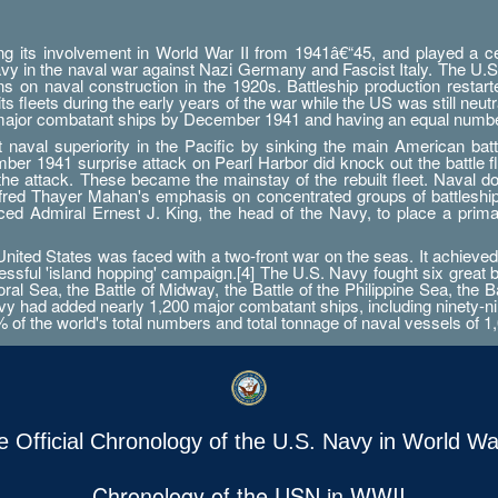
g its involvement in World War II from 1941â€“45, and played a cent
Navy in the naval war against Nazi Germany and Fascist Italy. The U.S
ations on naval construction in the 1920s. Battleship production res
 fleets during the early years of the war while the US was still neutr
 major combatant ships by December 1941 and having an equal numbe
aval superiority in the Pacific by sinking the main American battle
er 1941 surprise attack on Pearl Harbor did knock out the battle fleet
 the attack. These became the mainstay of the rebuilt fleet. Naval d
Alfred Thayer Mahan's emphasis on concentrated groups of battlesh
orced Admiral Ernest J. King, the head of the Navy, to place a prim
ted States was faced with a two-front war on the seas. It achieved 
essful 'island hopping' campaign.[4] The U.S. Navy fought six great 
ral Sea, the Battle of Midway, the Battle of the Philippine Sea, the B
 had added nearly 1,200 major combatant ships, including ninety-nine a
0% of the world's total numbers and total tonnage of naval vessels of 1,
e Official Chronology of the U.S. Navy in World War
Chronology of the USN in WWII