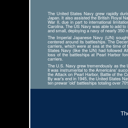
The United States Navy grew rapidly durin
Japan. It also assisted the British Royal 
War II, due in part to international limit
Carolina. The US Navy was able to add to its
and small, deploying a navy of nearly 350
The Imperial Japanese Navy (IJN) sought n
centered around its battleships. The Decemb
carriers, which were at sea at the time of
States Navy (like the IJN) had followed 
loss of the battleships at Pearl Harbor f
carriers.
The U.S. Navy grew tremendously as the Uni
it was instrumental to the Americans' succ
the Attack on Pearl Harbor, Battle of the Co
By war's end in 1945, the United States Navy
ten prewar 'old' battleships totaling over 7
Th