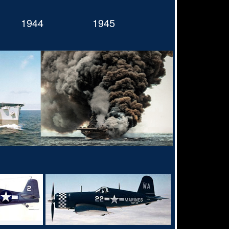
1944
1945