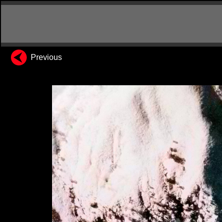
Previous