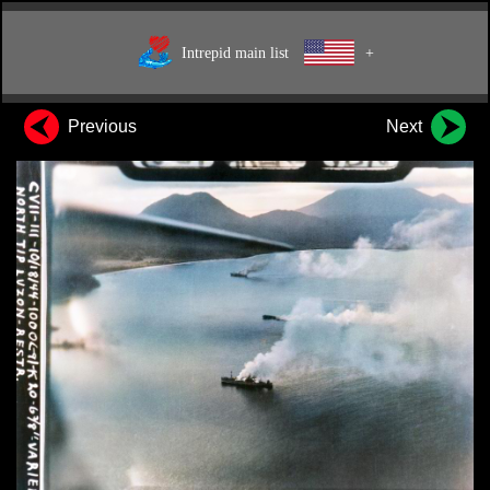
Intrepid main list
+
Previous
Next