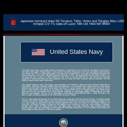
Japanese merchant ships SS Terukuni, Taiho, Hoten and Tsingtao Maru USS
Intrepid (CV 11) raids off Luzon 18th Oct 1944-NH 95941
United States Navy
The United States Navy grew rapidly during its involvement in World War II from 1941â€“45, and played a central role in
the Pacific War against Imperial Japan. It also assisted the British Royal Navy in the naval war against Nazi Germany
and Fascist Italy. The U.S. Navy grew slowly in the years prior to World War II, due in part to international limitations on
naval construction in the 1920s. Battleship production restarted in 1937, commencing with the USS North Carolina. The
US Navy was able to add to its fleets during the early years of the war while the US was still neutral, increasing
production of vessels both large and small, deploying a navy of nearly 350 major combatant ships by December 1941 and
having an equal number under construction.
The Imperial Japanese Navy (IJN) sought naval superiority in the Pacific by sinking the main American battle fleet at
Pearl Harbor, which was tactically centered around its battleships. The December 1941 surprise attack on Pearl Harbor
did knock out the battle fleet, but it did not affect the three U.S. aircraft carriers, which were at sea at the time of the
attack. These became the mainstay of the rebuilt fleet. Naval doctrine had to be changed quickly. The United States
Navy (like the IJN) had followed Alfred Thayer Mahan's emphasis on concentrated groups of battleships as the main
offensive naval weapons. The loss of the battleships at Pearl Harbor forced Admiral Ernest J. King, the head of the
Navy, to place a primary emphasis on the small number of aircraft carriers.
The U.S. Navy grew tremendously as the United States was faced with a two-front war on the seas. It achieved notable
acclaim in the Pacific Theater, where it was instrumental to the Americans' successful 'island hopping' campaign.[4] The
U.S. Navy fought six great battles with the Imperial Japanese Navy (IJN): the Attack on Pearl Harbor, Battle of the
Coral Sea, the Battle of Midway, the Battle of the Philippine Sea, the Battle of Leyte Gulf, and the Battle of Okinawa.
By war's end in 1945, the United States Navy had added nearly 1,200 major combatant ships, including ninety-nine
aircraft carriers, eight 'fast' battleships, and ten prewar 'old' battleships totaling over 70% of the world's total numbers and
total tonnage of naval vessels of 1,000 tons or greater.