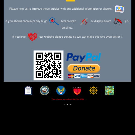
Please help us to improve these articles with any additional information or photo's.
If you should encounter any bugs
broken links,
or display errors
just
email us.
If you love
our website please donate so we can make this site even better !!
This webpage was updated 30th Mar 2026
-xxx-