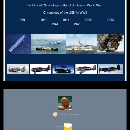
The Official Chronology of the U.S. Navy in World War II
Chronology of the USN in WWII
1939
1940
1941
1942
1943
1944
1945
Editor for Asisbiz:
Matthew Laird Acred
Send Mail