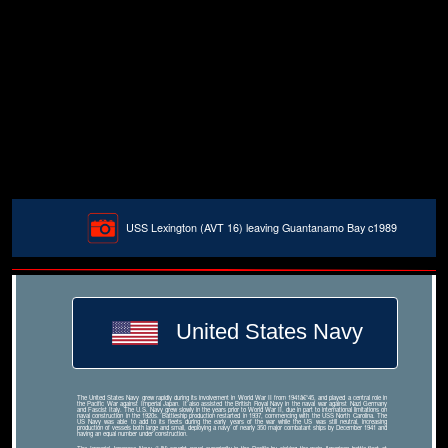
USS Lexington (AVT 16) leaving Guantanamo Bay c1989
United States Navy
The United States Navy grew rapidly during its involvement in World War II from 1941â€“45, and played a central role in
the Pacific War against Imperial Japan. It also assisted the British Royal Navy in the naval war against Nazi Germany
and Fascist Italy. The U.S. Navy grew slowly in the years prior to World War II, due in part to international limitations on
naval construction in the 1920s. Battleship production restarted in 1937, commencing with the USS North Carolina. The
US Navy was able to add to its fleets during the early years of the war while the US was still neutral, increasing
production of vessels both large and small, deploying a navy of nearly 350 major combatant ships by December 1941 and
having an equal number under construction.