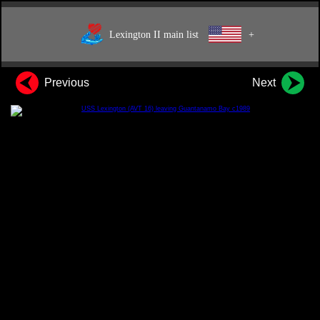
Lexington II main list
+
Previous
Next