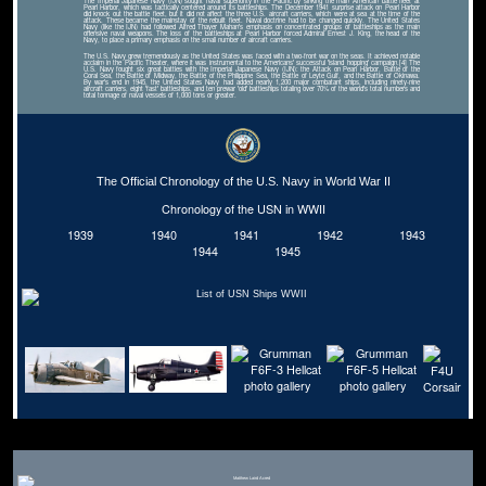
The Imperial Japanese Navy (IJN) sought naval superiority in the Pacific by sinking the main American battle fleet at
Pearl Harbor, which was tactically centered around its battleships. The December 1941 surprise attack on Pearl Harbor
did knock out the battle fleet, but it did not affect the three U.S. aircraft carriers, which were at sea at the time of the
attack. These became the mainstay of the rebuilt fleet. Naval doctrine had to be changed quickly. The United States
Navy (like the IJN) had followed Alfred Thayer Mahan's emphasis on concentrated groups of battleships as the main
offensive naval weapons. The loss of the battleships at Pearl Harbor forced Admiral Ernest J. King, the head of the
Navy, to place a primary emphasis on the small number of aircraft carriers.
The U.S. Navy grew tremendously as the United States was faced with a two-front war on the seas. It achieved notable
acclaim in the Pacific Theater, where it was instrumental to the Americans' successful 'island hopping' campaign.[4] The
U.S. Navy fought six great battles with the Imperial Japanese Navy (IJN): the Attack on Pearl Harbor, Battle of the
Coral Sea, the Battle of Midway, the Battle of the Philippine Sea, the Battle of Leyte Gulf, and the Battle of Okinawa.
By war's end in 1945, the United States Navy had added nearly 1,200 major combatant ships, including ninety-nine
aircraft carriers, eight 'fast' battleships, and ten prewar 'old' battleships totaling over 70% of the world's total numbers and
total tonnage of naval vessels of 1,000 tons or greater.
The Official Chronology of the U.S. Navy in World War II
Chronology of the USN in WWII
1939
1940
1941
1942
1943
1944
1945