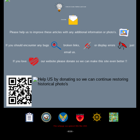
Editor for Asisbiz:
Matthew Laird Acred
Send Mail
Please help us to improve these articles with any additional information or photo's.
If you should encounter any bugs
broken links,
or display errors
just
email us.
If you love
our website please donate so we can make this site even better !!
This webpage was updated 30th Mar 2026
-xxx-