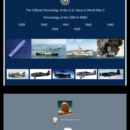
The Official Chronology of the U.S. Navy in World War II
Chronology of the USN in WWII
1939
1940
1941
1942
1943
1944
1945
Editor for Asisbiz:
Matthew Laird Acred