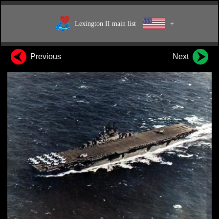
Lexington II main list
+
Previous
Next