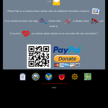
Send Mail
Please help us to improve these articles with any additional information or photo's.
If you should encounter any bugs
broken links,
or display errors
just
email us.
If you love
our website please donate so we can make this site even better !!
This webpage was updated 30th Mar 2026
-xxx-