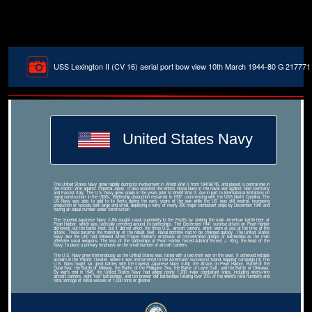
USS Lexington II (CV 16) aerial port bow view 10th March 1944-80 G 217771
United States Navy
The United States Navy grew rapidly during its involvement in World War II from 1941â€“45, and played a central role in
the Pacific War against Imperial Japan. It also assisted the British Royal Navy in the naval war against Nazi Germany
and Fascist Italy. The U.S. Navy grew slowly in the years prior to World War II, due in part to international limitations on
naval construction in the 1920s. Battleship production restarted in 1937, commencing with the USS North Carolina. The
US Navy was able to add to its fleets during the early years of the war while the US was still neutral, increasing
production of vessels both large and small, deploying a navy of nearly 350 major combatant ships by December 1941 and
having an equal number under construction.
The Imperial Japanese Navy (IJN) sought naval superiority in the Pacific by sinking the main American battle fleet at
Pearl Harbor, which was tactically centered around its battleships. The December 1941 surprise attack on Pearl Harbor
did knock out the battle fleet, but it did not affect the three U.S. aircraft carriers, which were at sea at the time of the
attack. These became the mainstay of the rebuilt fleet. Naval doctrine had to be changed quickly. The United States
Navy (like the IJN) had followed Alfred Thayer Mahan's emphasis on concentrated groups of battleships as the main
offensive naval weapons. The loss of the battleships at Pearl Harbor forced Admiral Ernest J. King, the head of the
Navy, to place a primary emphasis on the small number of aircraft carriers.
The U.S. Navy grew tremendously as the United States was faced with a two-front war on the seas. It achieved notable
acclaim in the Pacific Theater, where it was instrumental to the Americans' successful 'island hopping' campaign.[4] The
U.S. Navy fought six great battles with the Imperial Japanese Navy (IJN): the Attack on Pearl Harbor, Battle of the
Coral Sea, the Battle of Midway, the Battle of the Philippine Sea, the Battle of Leyte Gulf, and the Battle of Okinawa.
By war's end in 1945, the United States Navy had added nearly 1,200 major combatant ships, including ninety-nine
aircraft carriers, eight 'fast' battleships, and ten prewar 'old' battleships totaling over 70% of the world's total numbers and
total tonnage of naval vessels of 1,000 tons or greater.