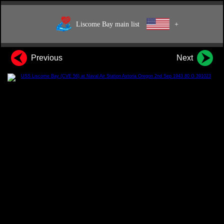
Liscome Bay main list
+
Previous
Next