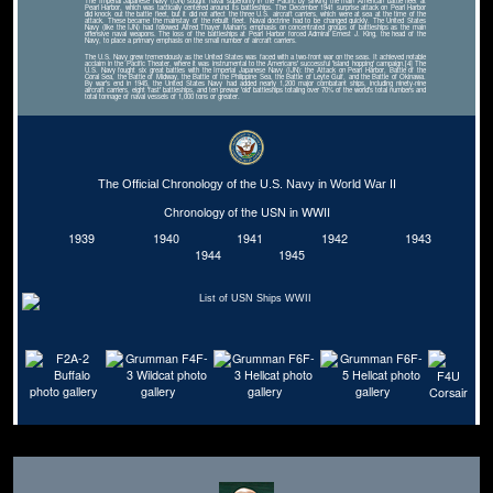
The Imperial Japanese Navy (IJN) sought naval superiority in the Pacific by sinking the main American battle fleet at
Pearl Harbor, which was tactically centered around its battleships. The December 1941 surprise attack on Pearl Harbor
did knock out the battle fleet, but it did not affect the three U.S. aircraft carriers, which were at sea at the time of the
attack. These became the mainstay of the rebuilt fleet. Naval doctrine had to be changed quickly. The United States
Navy (like the IJN) had followed Alfred Thayer Mahan's emphasis on concentrated groups of battleships as the main
offensive naval weapons. The loss of the battleships at Pearl Harbor forced Admiral Ernest J. King, the head of the
Navy, to place a primary emphasis on the small number of aircraft carriers.
The U.S. Navy grew tremendously as the United States was faced with a two-front war on the seas. It achieved notable
acclaim in the Pacific Theater, where it was instrumental to the Americans' successful 'island hopping' campaign.[4] The
U.S. Navy fought six great battles with the Imperial Japanese Navy (IJN): the Attack on Pearl Harbor, Battle of the
Coral Sea, the Battle of Midway, the Battle of the Philippine Sea, the Battle of Leyte Gulf, and the Battle of Okinawa.
By war's end in 1945, the United States Navy had added nearly 1,200 major combatant ships, including ninety-nine
aircraft carriers, eight 'fast' battleships, and ten prewar 'old' battleships totaling over 70% of the world's total numbers and
total tonnage of naval vessels of 1,000 tons or greater.
The Official Chronology of the U.S. Navy in World War II
Chronology of the USN in WWII
1939
1940
1941
1942
1943
1944
1945