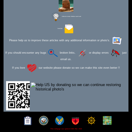
Editor for Asisbiz:
Matthew Laird Acred
Send Mail
Please help us to improve these articles with any additional information or photo's.
If you should encounter any bugs
broken links,
or display errors
just
email us.
If you love
our website please donate so we can make this site even better !!
This webpage was updated 30th Mar 2026