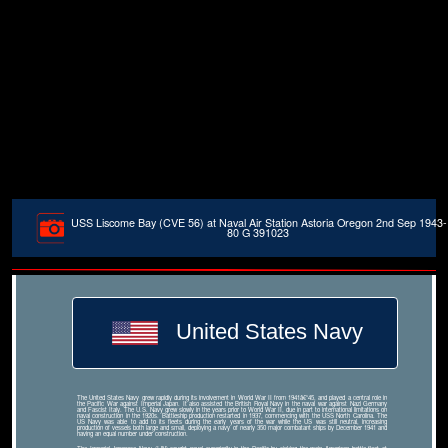
USS Liscome Bay (CVE 56) at Naval Air Station Astoria Oregon 2nd Sep 1943-
80 G 391023
United States Navy
The United States Navy grew rapidly during its involvement in World War II from 1941â€“45, and played a central role in
the Pacific War against Imperial Japan. It also assisted the British Royal Navy in the naval war against Nazi Germany
and Fascist Italy. The U.S. Navy grew slowly in the years prior to World War II, due in part to international limitations on
naval construction in the 1920s. Battleship production restarted in 1937, commencing with the USS North Carolina. The
US Navy was able to add to its fleets during the early years of the war while the US was still neutral, increasing
production of vessels both large and small, deploying a navy of nearly 350 major combatant ships by December 1941 and
having an equal number under construction.