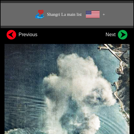
Shangri La main list
+
Previous
Next