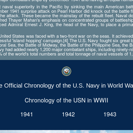
aval superiority in the Pacific by sinking the main American battle
er 1941 surprise attack on Pearl Harbor did knock out the battle fleet
 the attack. These became the mainstay of the rebuilt fleet. Naval d
Alfred Thayer Mahan's emphasis on concentrated groups of battlesh
orced Admiral Ernest J. King, the head of the Navy, to place a prim
ted States was faced with a two-front war on the seas. It achieved 
essful 'island hopping' campaign.[4] The U.S. Navy fought six great 
ral Sea, the Battle of Midway, the Battle of the Philippine Sea, the B
 had added nearly 1,200 major combatant ships, including ninety-nine a
0% of the world's total numbers and total tonnage of naval vessels of 1,
e Official Chronology of the U.S. Navy in World War
Chronology of the USN in WWII
1941
1942
1943