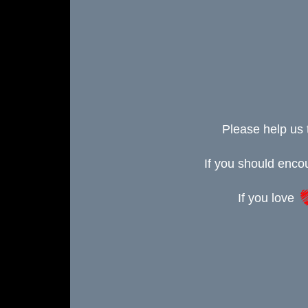
Please help us 
If you should enc
If you love