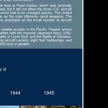
 fleet at Pearl Harbor, which was tactically
, but it did not affect the three U.S. aircraft
octrine had to be changed quickly. The United
ips as the main offensive naval weapons. The
ary emphasis on the small number of aircraft
notable acclaim in the Pacific Theater, where
battles with the Imperial Japanese Navy (IJN):
attle of Leyte Gulf, and the Battle of Okinawa.
ircraft carriers, eight 'fast' battleships, and
000 tons or greater.
 II
1944
1945