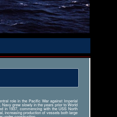
ral role in the Pacific War against Imperial
. Navy grew slowly in the years prior to World
tarted in 1937, commencing with the USS North
al, increasing production of vessels both large
r under construction.