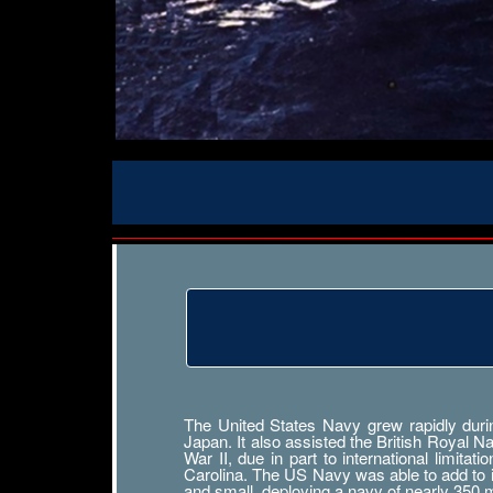
The United States Navy grew rapidly durin
Japan. It also assisted the British Royal 
War II, due in part to international limit
Carolina. The US Navy was able to add to its
and small, deploying a navy of nearly 350