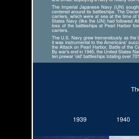
The Imperial Japanese Navy (IJN) sought n
centered around its battleships. The Decemb
carriers, which were at sea at the time of
States Navy (like the IJN) had followed 
loss of the battleships at Pearl Harbor f
carriers.
The U.S. Navy grew tremendously as the Uni
it was instrumental to the Americans' succ
the Attack on Pearl Harbor, Battle of the Co
By war's end in 1945, the United States Navy
ten prewar 'old' battleships totaling over 7
Th
1939
1940