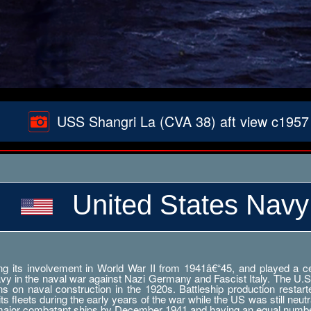
USS Shangri La (CVA 38) aft view c1957
United States Navy
g its involvement in World War II from 1941â€“45, and played a cent
Navy in the naval war against Nazi Germany and Fascist Italy. The U.S
ations on naval construction in the 1920s. Battleship production res
 fleets during the early years of the war while the US was still neutr
 major combatant ships by December 1941 and having an equal numbe