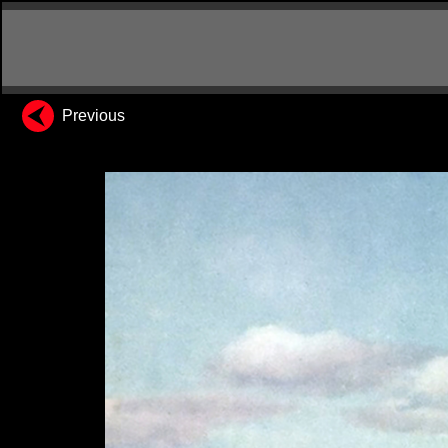
Previous