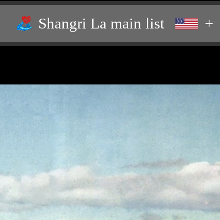
Shangri La main list
+