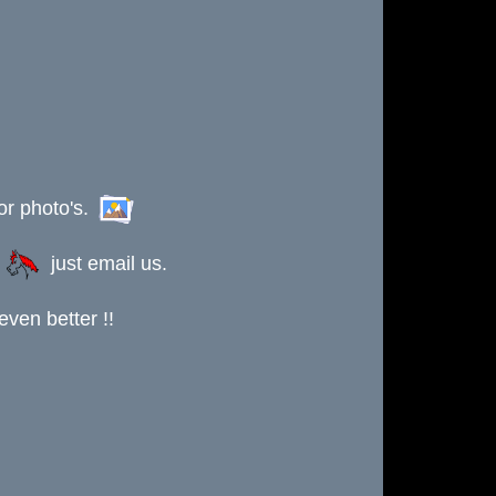
or photo's.
s
just email us.
ven better !!