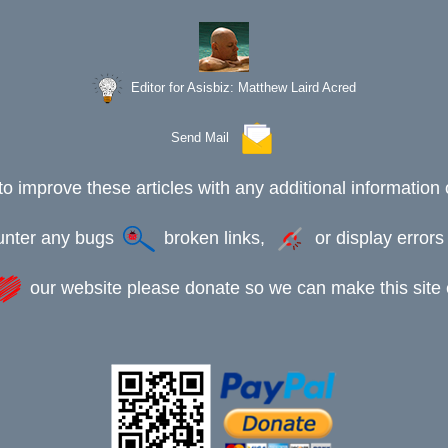
Editor for Asisbiz:
Matthew Laird Acred
Send Mail
to improve these articles with any additional information 
ounter any bugs
broken links,
or display error
our website please donate so we can make this site e