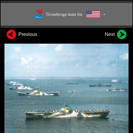
Ticonderoga main list
+
Previous
Next