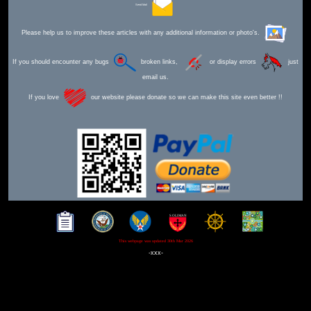
Send Mail
Please help us to improve these articles with any additional information or photo's.
If you should encounter any bugs
broken links,
or display errors
just
email us.
If you love
our website please donate so we can make this site even better !!
This webpage was updated 30th Mar 2026
-xxx-