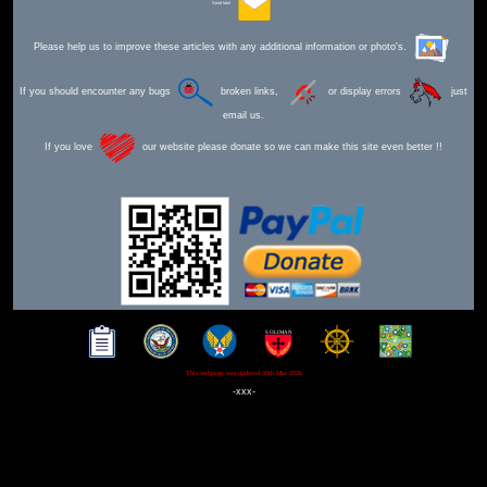
Send Mail
Please help us to improve these articles with any additional information or photo's.
If you should encounter any bugs
broken links,
or display errors
just
email us.
If you love
our website please donate so we can make this site even better !!
This webpage was updated 30th Mar 2026
-xxx-