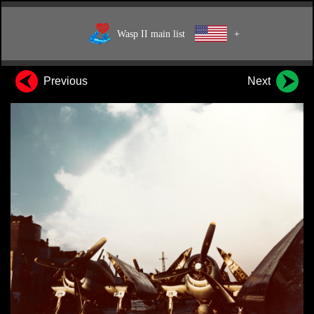
Wasp II main list
+
Previous
Next