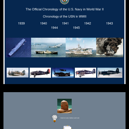
The Official Chronology of the U.S. Navy in World War II
Chronology of the USN in WWII
1939
1940
1941
1942
1943
1944
1945
Editor for Asisbiz:
Matthew Laird Acred