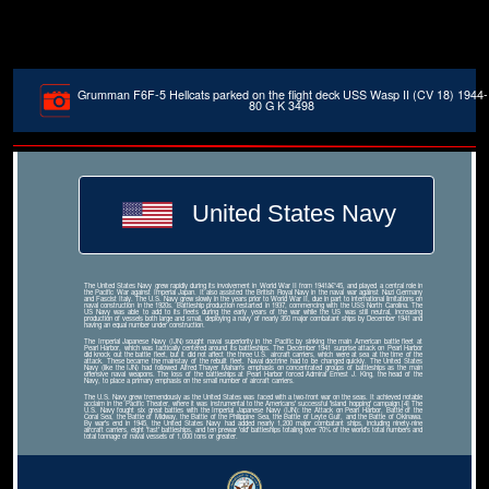
Grumman F6F-5 Hellcats parked on the flight deck USS Wasp II (CV 18) 1944-
80 G K 3498
United States Navy
The United States Navy grew rapidly during its involvement in World War II from 1941â€“45, and played a central role in
the Pacific War against Imperial Japan. It also assisted the British Royal Navy in the naval war against Nazi Germany
and Fascist Italy. The U.S. Navy grew slowly in the years prior to World War II, due in part to international limitations on
naval construction in the 1920s. Battleship production restarted in 1937, commencing with the USS North Carolina. The
US Navy was able to add to its fleets during the early years of the war while the US was still neutral, increasing
production of vessels both large and small, deploying a navy of nearly 350 major combatant ships by December 1941 and
having an equal number under construction.
The Imperial Japanese Navy (IJN) sought naval superiority in the Pacific by sinking the main American battle fleet at
Pearl Harbor, which was tactically centered around its battleships. The December 1941 surprise attack on Pearl Harbor
did knock out the battle fleet, but it did not affect the three U.S. aircraft carriers, which were at sea at the time of the
attack. These became the mainstay of the rebuilt fleet. Naval doctrine had to be changed quickly. The United States
Navy (like the IJN) had followed Alfred Thayer Mahan's emphasis on concentrated groups of battleships as the main
offensive naval weapons. The loss of the battleships at Pearl Harbor forced Admiral Ernest J. King, the head of the
Navy, to place a primary emphasis on the small number of aircraft carriers.
The U.S. Navy grew tremendously as the United States was faced with a two-front war on the seas. It achieved notable
acclaim in the Pacific Theater, where it was instrumental to the Americans' successful 'island hopping' campaign.[4] The
U.S. Navy fought six great battles with the Imperial Japanese Navy (IJN): the Attack on Pearl Harbor, Battle of the
Coral Sea, the Battle of Midway, the Battle of the Philippine Sea, the Battle of Leyte Gulf, and the Battle of Okinawa.
By war's end in 1945, the United States Navy had added nearly 1,200 major combatant ships, including ninety-nine
aircraft carriers, eight 'fast' battleships, and ten prewar 'old' battleships totaling over 70% of the world's total numbers and
total tonnage of naval vessels of 1,000 tons or greater.