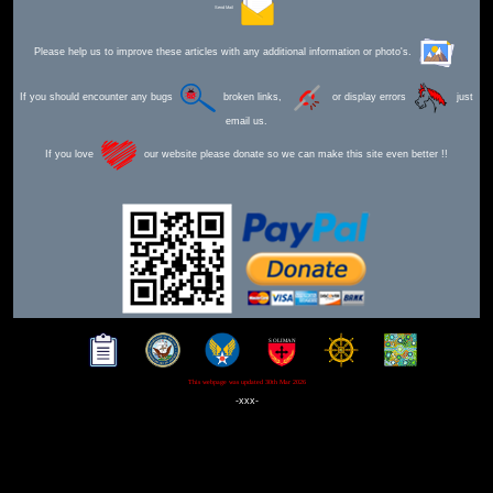
Send Mail
Please help us to improve these articles with any additional information or photo's.
If you should encounter any bugs
broken links,
or display errors
just
email us.
If you love
our website please donate so we can make this site even better !!
This webpage was updated 30th Mar 2026
-xxx-