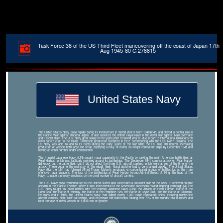
Task Force 38 of the US Third Fleet maneuvering off the coast of Japan 17th
Aug 1945-80 G 278815
United States Navy
The United States Navy grew rapidly during its involvement in World War II from 1941â€“45, and played a central role in
the Pacific War against Imperial Japan. It also assisted the British Royal Navy in the naval war against Nazi Germany
and Fascist Italy. The U.S. Navy grew slowly in the years prior to World War II, due in part to international limitations on
naval construction in the 1920s. Battleship production restarted in 1937, commencing with the USS North Carolina. The
US Navy was able to add to its fleets during the early years of the war while the US was still neutral, increasing
production of vessels both large and small, deploying a navy of nearly 350 major combatant ships by December 1941 and
having an equal number under construction.
The Imperial Japanese Navy (IJN) sought naval superiority in the Pacific by sinking the main American battle fleet at
Pearl Harbor, which was tactically centered around its battleships. The December 1941 surprise attack on Pearl Harbor
did knock out the battle fleet, but it did not affect the three U.S. aircraft carriers, which were at sea at the time of the
attack. These became the mainstay of the rebuilt fleet. Naval doctrine had to be changed quickly. The United States
Navy (like the IJN) had followed Alfred Thayer Mahan's emphasis on concentrated groups of battleships as the main
offensive naval weapons. The loss of the battleships at Pearl Harbor forced Admiral Ernest J. King, the head of the
Navy, to place a primary emphasis on the small number of aircraft carriers.
The U.S. Navy grew tremendously as the United States was faced with a two-front war on the seas. It achieved notable
acclaim in the Pacific Theater, where it was instrumental to the Americans' successful 'island hopping' campaign.[4] The
U.S. Navy fought six great battles with the Imperial Japanese Navy (IJN): the Attack on Pearl Harbor, Battle of the
Coral Sea, the Battle of Midway, the Battle of the Philippine Sea, the Battle of Leyte Gulf, and the Battle of Okinawa.
By war's end in 1945, the United States Navy had added nearly 1,200 major combatant ships, including ninety-nine
aircraft carriers, eight 'fast' battleships, and ten prewar 'old' battleships totaling over 70% of the world's total numbers and
total tonnage of naval vessels of 1,000 tons or greater.