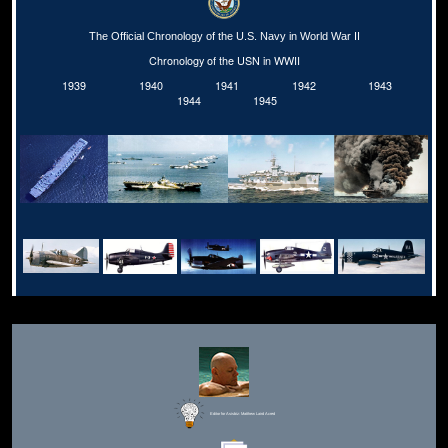
The Official Chronology of the U.S. Navy in World War II
Chronology of the USN in WWII
1939
1940
1941
1942
1943
1944
1945
Editor for Asisbiz:
Matthew Laird Acred