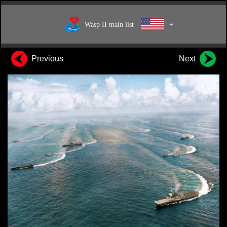
Wasp II main list
+
Previous
Next