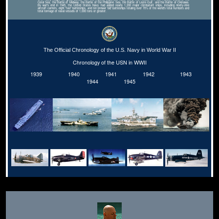
Coral Sea, the Battle of Midway, the Battle of the Philippine Sea, the Battle of Leyte Gulf, and the Battle of Okinawa.
By war's end in 1945, the United States Navy had added nearly 1,200 major combatant ships, including ninety-nine
aircraft carriers, eight 'fast' battleships, and ten prewar 'old' battleships totaling over 70% of the world's total numbers and
total tonnage of naval vessels of 1,000 tons or greater.
The Official Chronology of the U.S. Navy in World War II
Chronology of the USN in WWII
1939
1940
1941
1942
1943
1944
1945