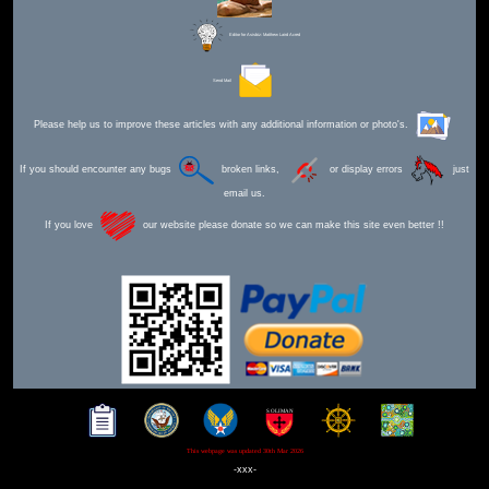
Editor for Asisbiz:
Matthew Laird Acred
Send Mail
Please help us to improve these articles with any additional information or photo's.
If you should encounter any bugs
broken links,
or display errors
just
email us.
If you love
our website please donate so we can make this site even better !!
This webpage was updated 30th Mar 2026
-xxx-