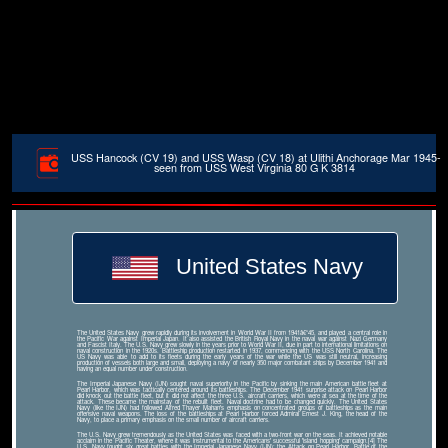
USS Hancock (CV 19) and USS Wasp (CV 18) at Ulithi Anchorage Mar 1945-
seen from USS West Virginia 80 G K 3814
United States Navy
The United States Navy grew rapidly during its involvement in World War II from 1941â€“45, and played a central role in
the Pacific War against Imperial Japan. It also assisted the British Royal Navy in the naval war against Nazi Germany
and Fascist Italy. The U.S. Navy grew slowly in the years prior to World War II, due in part to international limitations on
naval construction in the 1920s. Battleship production restarted in 1937, commencing with the USS North Carolina. The
US Navy was able to add to its fleets during the early years of the war while the US was still neutral, increasing
production of vessels both large and small, deploying a navy of nearly 350 major combatant ships by December 1941 and
having an equal number under construction.
The Imperial Japanese Navy (IJN) sought naval superiority in the Pacific by sinking the main American battle fleet at
Pearl Harbor, which was tactically centered around its battleships. The December 1941 surprise attack on Pearl Harbor
did knock out the battle fleet, but it did not affect the three U.S. aircraft carriers, which were at sea at the time of the
attack. These became the mainstay of the rebuilt fleet. Naval doctrine had to be changed quickly. The United States
Navy (like the IJN) had followed Alfred Thayer Mahan's emphasis on concentrated groups of battleships as the main
offensive naval weapons. The loss of the battleships at Pearl Harbor forced Admiral Ernest J. King, the head of the
Navy, to place a primary emphasis on the small number of aircraft carriers.
The U.S. Navy grew tremendously as the United States was faced with a two-front war on the seas. It achieved notable
acclaim in the Pacific Theater, where it was instrumental to the Americans' successful 'island hopping' campaign.[4] The
U.S. Navy fought six great battles with the Imperial Japanese Navy (IJN): the Attack on Pearl Harbor, Battle of the