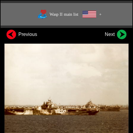
Wasp II main list
+
Previous
Next