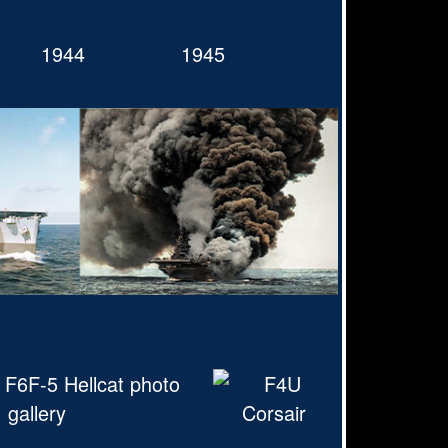
1944
1945