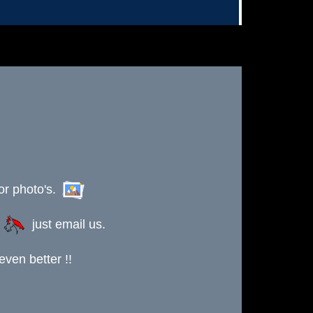
or photo's.
s
just email us.
ven better !!