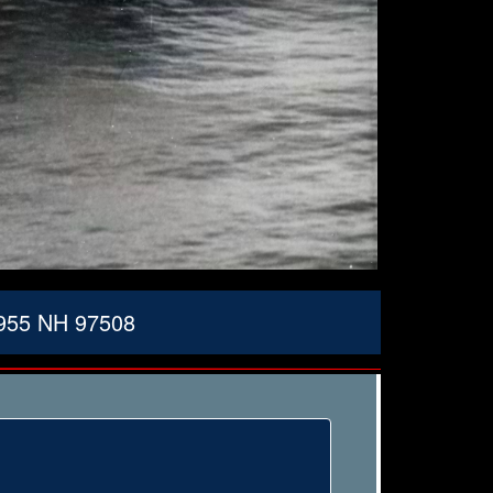
1955 NH 97508