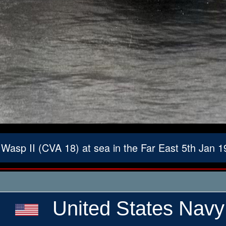
asp II (CVA 18) at sea in the Far East 5th Jan 
United States Navy