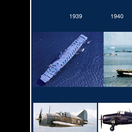
1939
1940