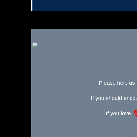
Please help us 
If you should enc
If you love