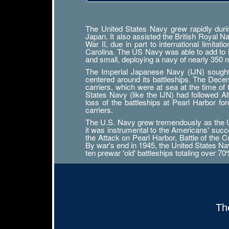
The United States Navy grew rapidly durin
Japan. It also assisted the British Royal 
War II, due in part to international limit
Carolina. The US Navy was able to add to its
and small, deploying a navy of nearly 350
The Imperial Japanese Navy (IJN) sought n
centered around its battleships. The Decemb
carriers, which were at sea at the time of
States Navy (like the IJN) had followed 
loss of the battleships at Pearl Harbor f
carriers.
The U.S. Navy grew tremendously as the Uni
it was instrumental to the Americans' succ
the Attack on Pearl Harbor, Battle of the Co
By war's end in 1945, the United States Navy
ten prewar 'old' battleships totaling over 7
Th