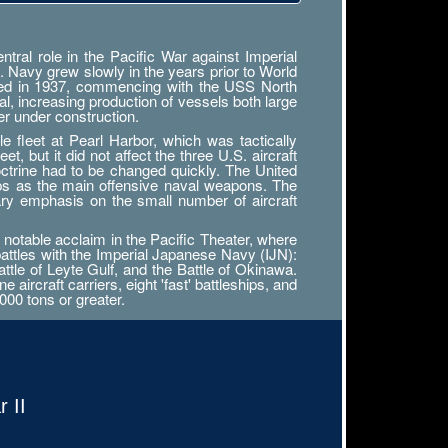
ral role in the Pacific War against Imperial
. Navy grew slowly in the years prior to World
tarted in 1937, commencing with the USS North
al, increasing production of vessels both large
r under construction.
 fleet at Pearl Harbor, which was tactically
, but it did not affect the three U.S. aircraft
octrine had to be changed quickly. The United
ips as the main offensive naval weapons. The
ary emphasis on the small number of aircraft
notable acclaim in the Pacific Theater, where
battles with the Imperial Japanese Navy (IJN):
attle of Leyte Gulf, and the Battle of Okinawa.
ircraft carriers, eight 'fast' battleships, and
000 tons or greater.
 II