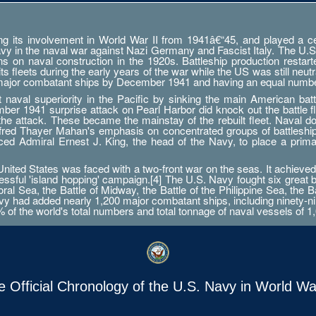
g its involvement in World War II from 1941â€“45, and played a cent
Navy in the naval war against Nazi Germany and Fascist Italy. The U.S
ations on naval construction in the 1920s. Battleship production res
 fleets during the early years of the war while the US was still neutr
 major combatant ships by December 1941 and having an equal numbe
aval superiority in the Pacific by sinking the main American battle
er 1941 surprise attack on Pearl Harbor did knock out the battle fleet
 the attack. These became the mainstay of the rebuilt fleet. Naval d
Alfred Thayer Mahan's emphasis on concentrated groups of battlesh
orced Admiral Ernest J. King, the head of the Navy, to place a prim
ted States was faced with a two-front war on the seas. It achieved 
essful 'island hopping' campaign.[4] The U.S. Navy fought six great 
ral Sea, the Battle of Midway, the Battle of the Philippine Sea, the B
 had added nearly 1,200 major combatant ships, including ninety-nine a
0% of the world's total numbers and total tonnage of naval vessels of 1,
e Official Chronology of the U.S. Navy in World War