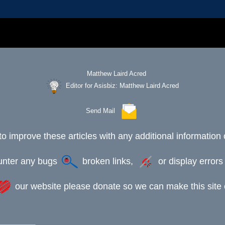
Editor for Asisbiz:
Matthew Laird Acred
Send Mail
to improve these articles with any additional information 
ounter any bugs
broken links,
or display error
our website please donate so we can make this site e