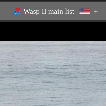
Wasp II main list
+