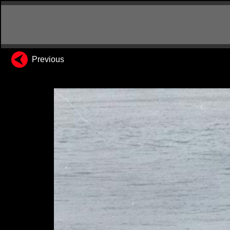
Previous