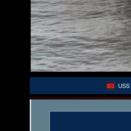
USS W