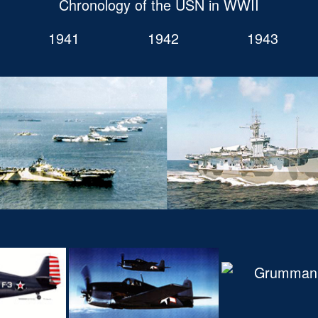
Chronology of the USN in WWII
1941
1942
1943