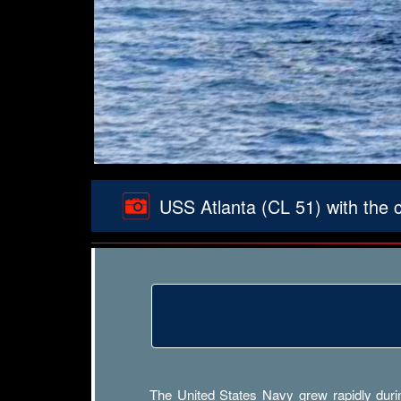
USS Atlanta (CL 51) with the 
The United States Navy grew rapidly durin