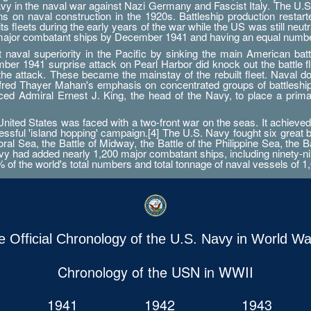
Navy in the naval war against Nazi Germany and Fascist Italy. The U.S
ations on naval construction in the 1920s. Battleship production res
 fleets during the early years of the war while the US was still neutr
 major combatant ships by December 1941 and having an equal numbe
aval superiority in the Pacific by sinking the main American battle
er 1941 surprise attack on Pearl Harbor did knock out the battle fleet
 the attack. These became the mainstay of the rebuilt fleet. Naval d
Alfred Thayer Mahan's emphasis on concentrated groups of battlesh
orced Admiral Ernest J. King, the head of the Navy, to place a prim
ted States was faced with a two-front war on the seas. It achieved 
essful 'island hopping' campaign.[4] The U.S. Navy fought six great 
ral Sea, the Battle of Midway, the Battle of the Philippine Sea, the B
 had added nearly 1,200 major combatant ships, including ninety-nine a
0% of the world's total numbers and total tonnage of naval vessels of 1,
e Official Chronology of the U.S. Navy in World War
Chronology of the USN in WWII
1941
1942
1943