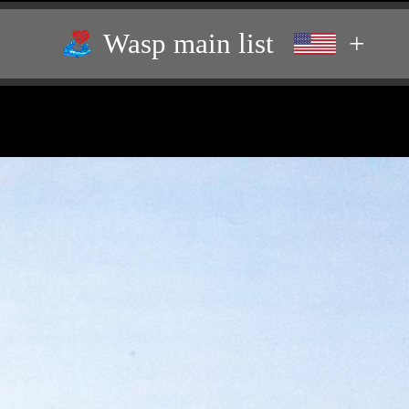
Wasp main list
+