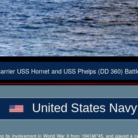
carrier USS Hornet and USS Phelps (DD 360) Batt
United States Navy
g its involvement in World War II from 1941â€“45, and played a cent