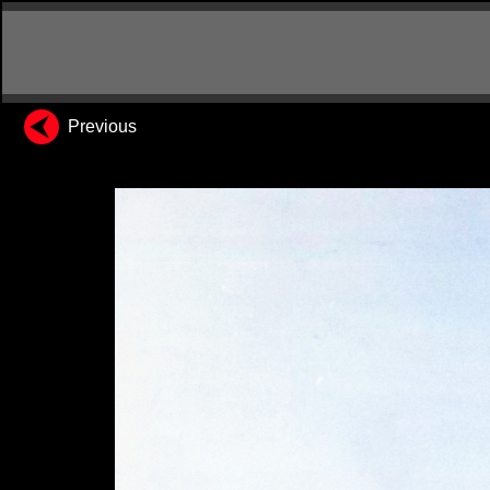
Previous