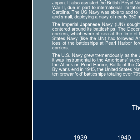
Japan. It also assisted the British Royal 
War II, due in part to international limit
Carolina. The US Navy was able to add to its
and small, deploying a navy of nearly 350
The Imperial Japanese Navy (IJN) sought n
centered around its battleships. The Decemb
carriers, which were at sea at the time of
States Navy (like the IJN) had followed 
loss of the battleships at Pearl Harbor f
carriers.
The U.S. Navy grew tremendously as the Uni
it was instrumental to the Americans' succ
the Attack on Pearl Harbor, Battle of the Co
By war's end in 1945, the United States Navy
ten prewar 'old' battleships totaling over 7
Th
1939
1940