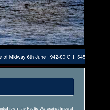
le of Midway 6th June 1942-80 G 11645
ral role in the Pacific War against Imperial