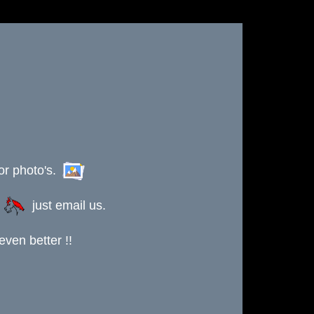
or photo's.
s
just email us.
ven better !!