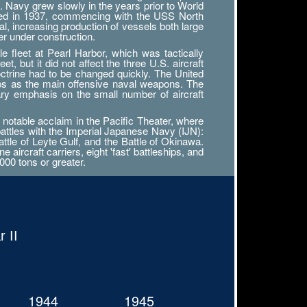
. Navy grew slowly in the years prior to World
tarted in 1937, commencing with the USS North
al, increasing production of vessels both large
r under construction.
 fleet at Pearl Harbor, which was tactically
, but it did not affect the three U.S. aircraft
octrine had to be changed quickly. The United
ips as the main offensive naval weapons. The
ary emphasis on the small number of aircraft
notable acclaim in the Pacific Theater, where
battles with the Imperial Japanese Navy (IJN):
attle of Leyte Gulf, and the Battle of Okinawa.
ircraft carriers, eight 'fast' battleships, and
000 tons or greater.
 II
1944
1945