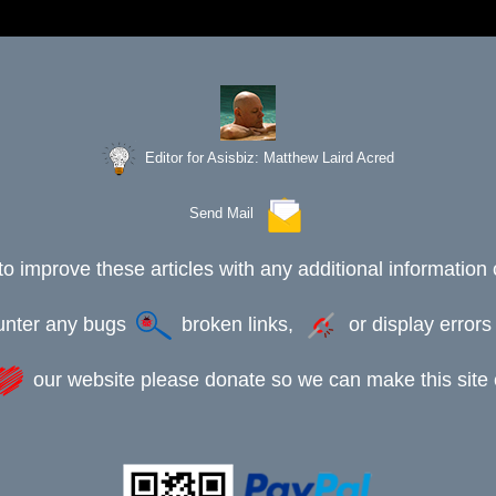
Editor for Asisbiz:
Matthew Laird Acred
Send Mail
to improve these articles with any additional information 
ounter any bugs
broken links,
or display error
our website please donate so we can make this site e