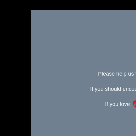
Please help us 
If you should enc
If you love