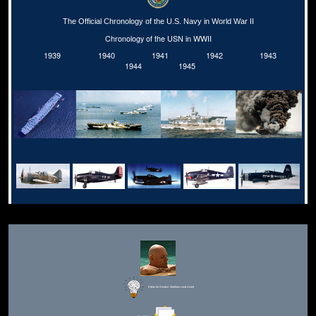
The Official Chronology of the U.S. Navy in World War II
Chronology of the USN in WWII
1939
1940
1941
1942
1943
1944
1945
Editor for Asisbiz:
Matthew Laird Acred