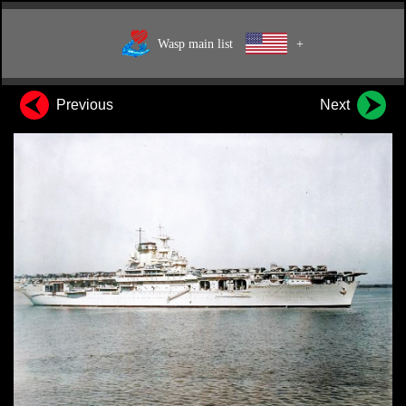
Wasp main list
+
Previous
Next