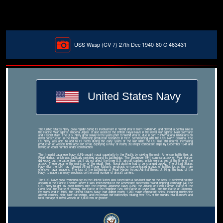
USS Wasp (CV 7) 27th Dec 1940-80 G 463431
United States Navy
The United States Navy grew rapidly during its involvement in World War II from 1941â€“45, and played a central role in
the Pacific War against Imperial Japan. It also assisted the British Royal Navy in the naval war against Nazi Germany
and Fascist Italy. The U.S. Navy grew slowly in the years prior to World War II, due in part to international limitations on
naval construction in the 1920s. Battleship production restarted in 1937, commencing with the USS North Carolina. The
US Navy was able to add to its fleets during the early years of the war while the US was still neutral, increasing
production of vessels both large and small, deploying a navy of nearly 350 major combatant ships by December 1941 and
having an equal number under construction.
The Imperial Japanese Navy (IJN) sought naval superiority in the Pacific by sinking the main American battle fleet at
Pearl Harbor, which was tactically centered around its battleships. The December 1941 surprise attack on Pearl Harbor
did knock out the battle fleet, but it did not affect the three U.S. aircraft carriers, which were at sea at the time of the
attack. These became the mainstay of the rebuilt fleet. Naval doctrine had to be changed quickly. The United States
Navy (like the IJN) had followed Alfred Thayer Mahan's emphasis on concentrated groups of battleships as the main
offensive naval weapons. The loss of the battleships at Pearl Harbor forced Admiral Ernest J. King, the head of the
Navy, to place a primary emphasis on the small number of aircraft carriers.
The U.S. Navy grew tremendously as the United States was faced with a two-front war on the seas. It achieved notable
acclaim in the Pacific Theater, where it was instrumental to the Americans' successful 'island hopping' campaign.[4] The
U.S. Navy fought six great battles with the Imperial Japanese Navy (IJN): the Attack on Pearl Harbor, Battle of the
Coral Sea, the Battle of Midway, the Battle of the Philippine Sea, the Battle of Leyte Gulf, and the Battle of Okinawa.
By war's end in 1945, the United States Navy had added nearly 1,200 major combatant ships, including ninety-nine
aircraft carriers, eight 'fast' battleships, and ten prewar 'old' battleships totaling over 70% of the world's total numbers and
total tonnage of naval vessels of 1,000 tons or greater.