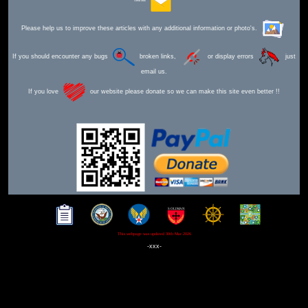
Send Mail
Please help us to improve these articles with any additional information or photo's.
If you should encounter any bugs
broken links,
or display errors
just
email us.
If you love
our website please donate so we can make this site even better !!
This webpage was updated 30th Mar 2026
-xxx-