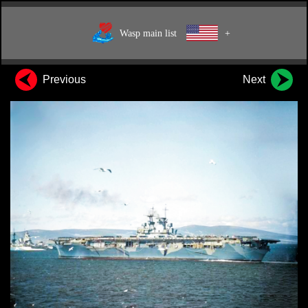
Wasp main list
+
Previous
Next