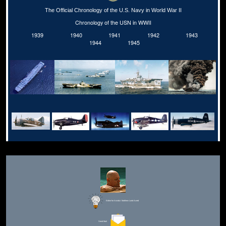
The Official Chronology of the U.S. Navy in World War II
Chronology of the USN in WWII
1939
1940
1941
1942
1943
1944
1945
Editor for Asisbiz:
Matthew Laird Acred
Send Mail