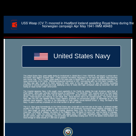
USS Wasp (CV 7) moored in Hvalfjord Iceland assisting Royal Navy during the
Norwegian campaign Apr May 1941-IWM A9483
United States Navy
The United States Navy grew rapidly during its involvement in World War II from 1941â€“45, and played a central role in
the Pacific War against Imperial Japan. It also assisted the British Royal Navy in the naval war against Nazi Germany
and Fascist Italy. The U.S. Navy grew slowly in the years prior to World War II, due in part to international limitations on
naval construction in the 1920s. Battleship production restarted in 1937, commencing with the USS North Carolina. The
US Navy was able to add to its fleets during the early years of the war while the US was still neutral, increasing
production of vessels both large and small, deploying a navy of nearly 350 major combatant ships by December 1941 and
having an equal number under construction.
The Imperial Japanese Navy (IJN) sought naval superiority in the Pacific by sinking the main American battle fleet at
Pearl Harbor, which was tactically centered around its battleships. The December 1941 surprise attack on Pearl Harbor
did knock out the battle fleet, but it did not affect the three U.S. aircraft carriers, which were at sea at the time of the
attack. These became the mainstay of the rebuilt fleet. Naval doctrine had to be changed quickly. The United States
Navy (like the IJN) had followed Alfred Thayer Mahan's emphasis on concentrated groups of battleships as the main
offensive naval weapons. The loss of the battleships at Pearl Harbor forced Admiral Ernest J. King, the head of the
Navy, to place a primary emphasis on the small number of aircraft carriers.
The U.S. Navy grew tremendously as the United States was faced with a two-front war on the seas. It achieved notable
acclaim in the Pacific Theater, where it was instrumental to the Americans' successful 'island hopping' campaign.[4] The
U.S. Navy fought six great battles with the Imperial Japanese Navy (IJN): the Attack on Pearl Harbor, Battle of the
Coral Sea, the Battle of Midway, the Battle of the Philippine Sea, the Battle of Leyte Gulf, and the Battle of Okinawa.
By war's end in 1945, the United States Navy had added nearly 1,200 major combatant ships, including ninety-nine
aircraft carriers, eight 'fast' battleships, and ten prewar 'old' battleships totaling over 70% of the world's total numbers and
total tonnage of naval vessels of 1,000 tons or greater.