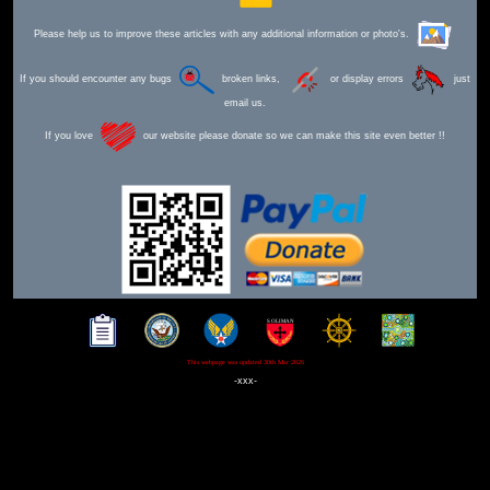
Please help us to improve these articles with any additional information or photo's.
If you should encounter any bugs
broken links,
or display errors
just
email us.
If you love
our website please donate so we can make this site even better !!
This webpage was updated 30th Mar 2026
-xxx-