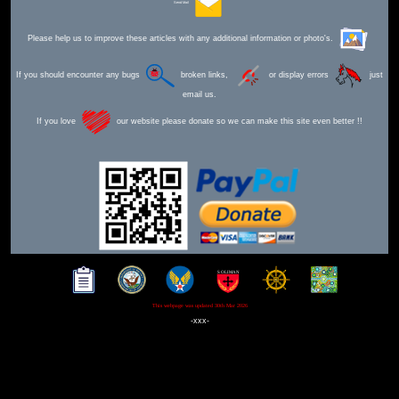
Send Mail
Please help us to improve these articles with any additional information or photo's.
If you should encounter any bugs
broken links,
or display errors
just
email us.
If you love
our website please donate so we can make this site even better !!
This webpage was updated 30th Mar 2026
-xxx-