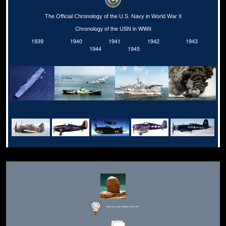
The Official Chronology of the U.S. Navy in World War II
Chronology of the USN in WWII
1939
1940
1941
1942
1943
1944
1945
Editor for Asisbiz:
Matthew Laird Acred