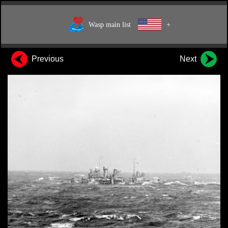
Wasp main list
+
Previous
Next