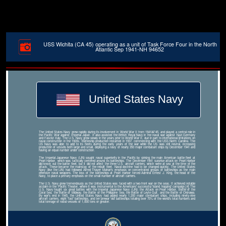
USS Wichita (CA 45) operating as a unit of Task Force Four in the North
Atlantic Sep 1941-NH 94652
United States Navy
The United States Navy grew rapidly during its involvement in World War II from 1941â€“45, and played a central role in
the Pacific War against Imperial Japan. It also assisted the British Royal Navy in the naval war against Nazi Germany
and Fascist Italy. The U.S. Navy grew slowly in the years prior to World War II, due in part to international limitations on
naval construction in the 1920s. Battleship production restarted in 1937, commencing with the USS North Carolina. The
US Navy was able to add to its fleets during the early years of the war while the US was still neutral, increasing
production of vessels both large and small, deploying a navy of nearly 350 major combatant ships by December 1941 and
having an equal number under construction.
The Imperial Japanese Navy (IJN) sought naval superiority in the Pacific by sinking the main American battle fleet at
Pearl Harbor, which was tactically centered around its battleships. The December 1941 surprise attack on Pearl Harbor
did knock out the battle fleet, but it did not affect the three U.S. aircraft carriers, which were at sea at the time of the
attack. These became the mainstay of the rebuilt fleet. Naval doctrine had to be changed quickly. The United States
Navy (like the IJN) had followed Alfred Thayer Mahan's emphasis on concentrated groups of battleships as the main
offensive naval weapons. The loss of the battleships at Pearl Harbor forced Admiral Ernest J. King, the head of the
Navy, to place a primary emphasis on the small number of aircraft carriers.
The U.S. Navy grew tremendously as the United States was faced with a two-front war on the seas. It achieved notable
acclaim in the Pacific Theater, where it was instrumental to the Americans' successful 'island hopping' campaign.[4] The
U.S. Navy fought six great battles with the Imperial Japanese Navy (IJN): the Attack on Pearl Harbor, Battle of the
Coral Sea, the Battle of Midway, the Battle of the Philippine Sea, the Battle of Leyte Gulf, and the Battle of Okinawa.
By war's end in 1945, the United States Navy had added nearly 1,200 major combatant ships, including ninety-nine
aircraft carriers, eight 'fast' battleships, and ten prewar 'old' battleships totaling over 70% of the world's total numbers and
total tonnage of naval vessels of 1,000 tons or greater.