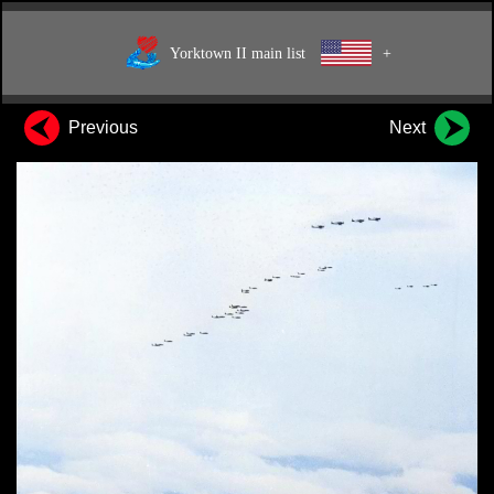
Yorktown II main list
+
Previous
Next