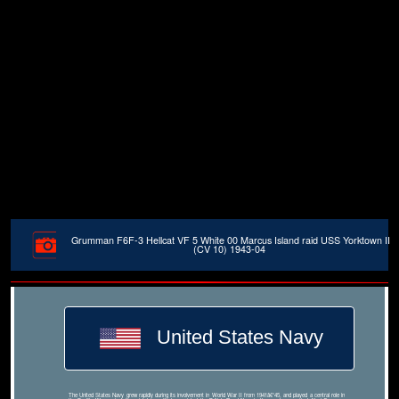
Grumman F6F-3 Hellcat VF 5 White 00 Marcus Island raid USS Yorktown II
(CV 10) 1943-04
United States Navy
The United States Navy grew rapidly during its involvement in World War II from 1941â€“45, and played a central role in