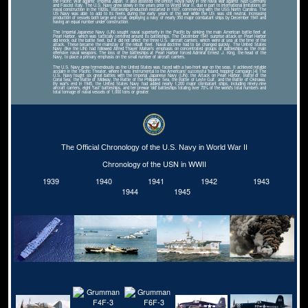
the Pacific War against Imperial Japan. It also assisted the British Royal Navy in the naval war against Nazi Germany
and Fascist Italy. The U.S. Navy grew slowly in the years prior to World War II, due in part to international limitations on
naval construction in the 1920s. Battleship production restarted in 1937, commencing with the USS North Carolina. The
US Navy was able to add to its fleets during the early years of the war while the US was still neutral, increasing
production of vessels both large and small, deploying a navy of nearly 350 major combatant ships by December 1941 and
having an equal number under construction.
The Imperial Japanese Navy (IJN) sought naval superiority in the Pacific by sinking the main American battle fleet at
Pearl Harbor, which was tactically centered around its battleships. The December 1941 surprise attack on Pearl Harbor
did knock out the battle fleet, but it did not affect the three U.S. aircraft carriers, which were at sea at the time of the
attack. These became the mainstay of the rebuilt fleet. Naval doctrine had to be changed quickly. The United States
Navy (like the IJN) had followed Alfred Thayer Mahan's emphasis on concentrated groups of battleships as the main
offensive naval weapons. The loss of the battleships at Pearl Harbor forced Admiral Ernest J. King, the head of the
Navy, to place a primary emphasis on the small number of aircraft carriers.
The U.S. Navy grew tremendously as the United States was faced with a two-front war on the seas. It achieved notable
acclaim in the Pacific Theater, where it was instrumental to the Americans' successful 'island hopping' campaign.[4] The
U.S. Navy fought six great battles with the Imperial Japanese Navy (IJN): the Attack on Pearl Harbor, Battle of the
Coral Sea, the Battle of Midway, the Battle of the Philippine Sea, the Battle of Leyte Gulf, and the Battle of Okinawa.
By war's end in 1945, the United States Navy had added nearly 1,200 major combatant ships, including ninety-nine
aircraft carriers, eight 'fast' battleships, and ten prewar 'old' battleships totaling over 70% of the world's total numbers and
total tonnage of naval vessels of 1,000 tons or greater.
The Official Chronology of the U.S. Navy in World War II
Chronology of the USN in WWII
1939
1940
1941
1942
1943
1944
1945