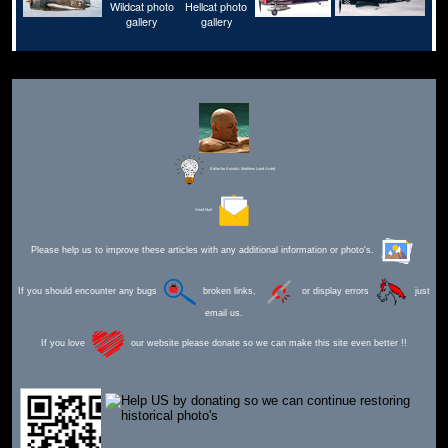
Editor for Asisbiz:
Matthew Laird Acred
Send Mail
Please help us to improve these articles with any additional information or photo's.
If you should encounter any bugs
broken links,
or display errors
just
email us.
If you love
our website please donate so we can make this site even better !!