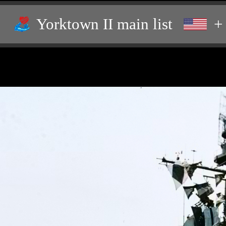
Yorktown II main list
+