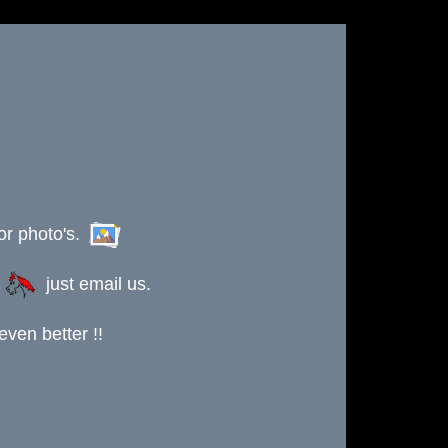
or photo's.
s
just email us.
ven better !!