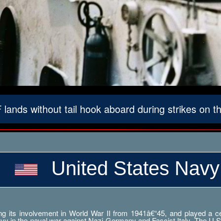
lands without tail hook aboard during strikes on 
United States Navy
g its involvement in World War II from 1941â€“45, and played a cent
Navy in the naval war against Nazi Germany and Fascist Italy. The U.S