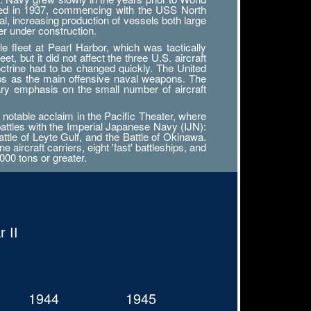
tarted in 1937, commencing with the USS North
al, increasing production of vessels both large
r under construction.
 fleet at Pearl Harbor, which was tactically
, but it did not affect the three U.S. aircraft
octrine had to be changed quickly. The United
ips as the main offensive naval weapons. The
ary emphasis on the small number of aircraft
notable acclaim in the Pacific Theater, where
battles with the Imperial Japanese Navy (IJN):
attle of Leyte Gulf, and the Battle of Okinawa.
ircraft carriers, eight 'fast' battleships, and
000 tons or greater.
 II
1944
1945