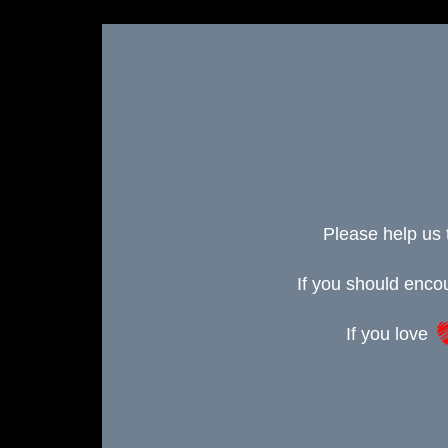
Please help us 
If you should enc
If you love