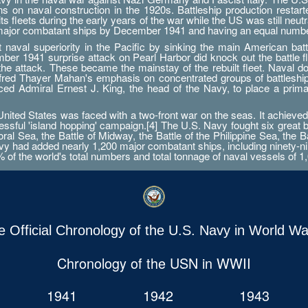
ations on naval construction in the 1920s. Battleship production res
 fleets during the early years of the war while the US was still neutr
 major combatant ships by December 1941 and having an equal numbe
aval superiority in the Pacific by sinking the main American battle
er 1941 surprise attack on Pearl Harbor did knock out the battle fleet
 the attack. These became the mainstay of the rebuilt fleet. Naval d
Alfred Thayer Mahan's emphasis on concentrated groups of battlesh
orced Admiral Ernest J. King, the head of the Navy, to place a prim
ted States was faced with a two-front war on the seas. It achieved 
essful 'island hopping' campaign.[4] The U.S. Navy fought six great 
ral Sea, the Battle of Midway, the Battle of the Philippine Sea, the B
 had added nearly 1,200 major combatant ships, including ninety-nine a
0% of the world's total numbers and total tonnage of naval vessels of 1,
e Official Chronology of the U.S. Navy in World War
Chronology of the USN in WWII
1941
1942
1943