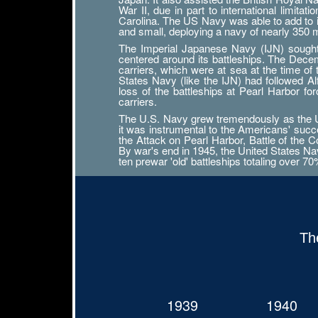
War II, due in part to international limit
Carolina. The US Navy was able to add to its
and small, deploying a navy of nearly 350
The Imperial Japanese Navy (IJN) sought n
centered around its battleships. The Decemb
carriers, which were at sea at the time of
States Navy (like the IJN) had followed 
loss of the battleships at Pearl Harbor f
carriers.
The U.S. Navy grew tremendously as the Uni
it was instrumental to the Americans' succ
the Attack on Pearl Harbor, Battle of the Co
By war's end in 1945, the United States Navy
ten prewar 'old' battleships totaling over 7
Th
1939
1940