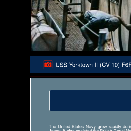
USS Yorktown II (CV 10) F6F 
The United States Navy grew rapidly durin
Japan. It also assisted the British Royal 