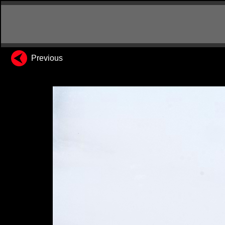
Previous