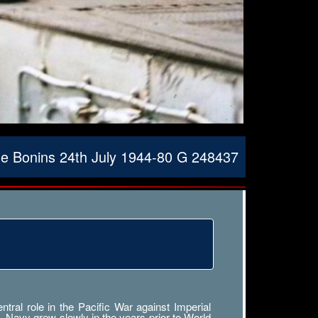
the Bonins 24th July 1944-80 G 248437
ral role in the Pacific War against Imperial
. Navy grew slowly in the years prior to World