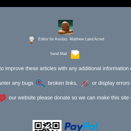
Editor for Asisbiz:
Matthew Laird Acred
Send Mail
to improve these articles with any additional information 
ounter any bugs
broken links,
or display error
our website please donate so we can make this site e