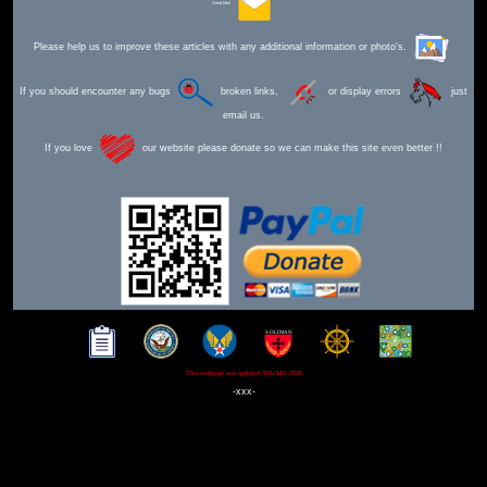
Send Mail
Please help us to improve these articles with any additional information or photo's.
If you should encounter any bugs
broken links,
or display errors
just
email us.
If you love
our website please donate so we can make this site even better !!
This webpage was updated 30th Mar 2026
-xxx-