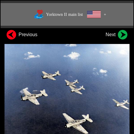
Yorktown II main list
+
Previous
Next