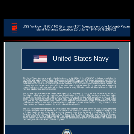
USS Yorktown II (CV 10) Grumman TBF Avengers enroute to bomb Pagan
Island Marianas Operation 23rd June 1944-80 G 238702
United States Navy
The United States Navy grew rapidly during its involvement in World War II from 1941â€“45, and played a central role in
the Pacific War against Imperial Japan. It also assisted the British Royal Navy in the naval war against Nazi Germany
and Fascist Italy. The U.S. Navy grew slowly in the years prior to World War II, due in part to international limitations on
naval construction in the 1920s. Battleship production restarted in 1937, commencing with the USS North Carolina. The
US Navy was able to add to its fleets during the early years of the war while the US was still neutral, increasing
production of vessels both large and small, deploying a navy of nearly 350 major combatant ships by December 1941 and
having an equal number under construction.
The Imperial Japanese Navy (IJN) sought naval superiority in the Pacific by sinking the main American battle fleet at
Pearl Harbor, which was tactically centered around its battleships. The December 1941 surprise attack on Pearl Harbor
did knock out the battle fleet, but it did not affect the three U.S. aircraft carriers, which were at sea at the time of the
attack. These became the mainstay of the rebuilt fleet. Naval doctrine had to be changed quickly. The United States
Navy (like the IJN) had followed Alfred Thayer Mahan's emphasis on concentrated groups of battleships as the main
offensive naval weapons. The loss of the battleships at Pearl Harbor forced Admiral Ernest J. King, the head of the
Navy, to place a primary emphasis on the small number of aircraft carriers.
The U.S. Navy grew tremendously as the United States was faced with a two-front war on the seas. It achieved notable
acclaim in the Pacific Theater, where it was instrumental to the Americans' successful 'island hopping' campaign.[4] The
U.S. Navy fought six great battles with the Imperial Japanese Navy (IJN): the Attack on Pearl Harbor, Battle of the
Coral Sea, the Battle of Midway, the Battle of the Philippine Sea, the Battle of Leyte Gulf, and the Battle of Okinawa.
By war's end in 1945, the United States Navy had added nearly 1,200 major combatant ships, including ninety-nine
aircraft carriers, eight 'fast' battleships, and ten prewar 'old' battleships totaling over 70% of the world's total numbers and
total tonnage of naval vessels of 1,000 tons or greater.