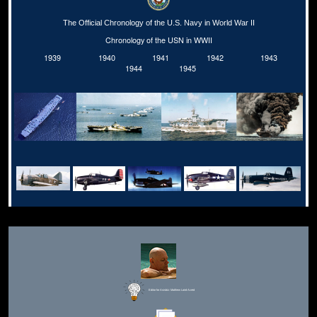
The Official Chronology of the U.S. Navy in World War II
Chronology of the USN in WWII
1939
1940
1941
1942
1943
1944
1945
Editor for Asisbiz:
Matthew Laird Acred