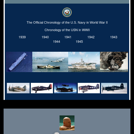
The Official Chronology of the U.S. Navy in World War II
Chronology of the USN in WWII
1939
1940
1941
1942
1943
1944
1945