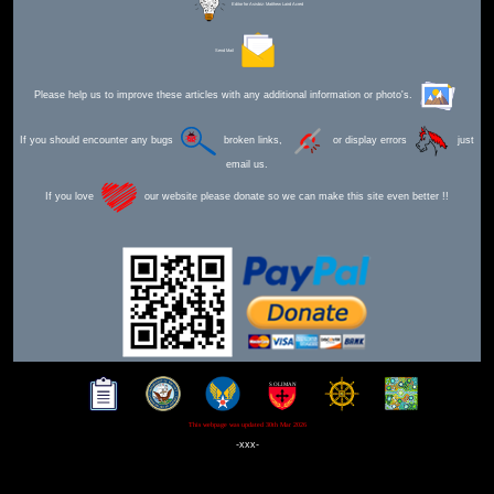
Editor for Asisbiz:
Matthew Laird Acred
Send Mail
Please help us to improve these articles with any additional information or photo's.
If you should encounter any bugs
broken links,
or display errors
just
email us.
If you love
our website please donate so we can make this site even better !!
This webpage was updated 30th Mar 2026
-xxx-