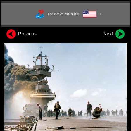
Yorktown main list
+
Previous
Next