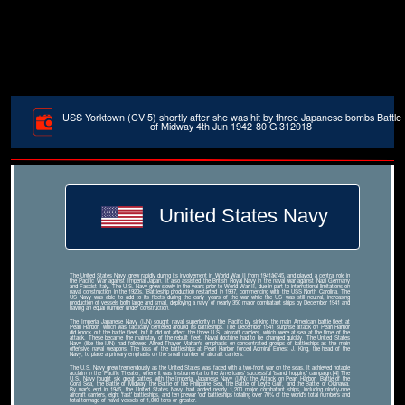
USS Yorktown (CV 5) shortly after she was hit by three Japanese bombs Battle
of Midway 4th Jun 1942-80 G 312018
United States Navy
The United States Navy grew rapidly during its involvement in World War II from 1941â€“45, and played a central role in
the Pacific War against Imperial Japan. It also assisted the British Royal Navy in the naval war against Nazi Germany
and Fascist Italy. The U.S. Navy grew slowly in the years prior to World War II, due in part to international limitations on
naval construction in the 1920s. Battleship production restarted in 1937, commencing with the USS North Carolina. The
US Navy was able to add to its fleets during the early years of the war while the US was still neutral, increasing
production of vessels both large and small, deploying a navy of nearly 350 major combatant ships by December 1941 and
having an equal number under construction.
The Imperial Japanese Navy (IJN) sought naval superiority in the Pacific by sinking the main American battle fleet at
Pearl Harbor, which was tactically centered around its battleships. The December 1941 surprise attack on Pearl Harbor
did knock out the battle fleet, but it did not affect the three U.S. aircraft carriers, which were at sea at the time of the
attack. These became the mainstay of the rebuilt fleet. Naval doctrine had to be changed quickly. The United States
Navy (like the IJN) had followed Alfred Thayer Mahan's emphasis on concentrated groups of battleships as the main
offensive naval weapons. The loss of the battleships at Pearl Harbor forced Admiral Ernest J. King, the head of the
Navy, to place a primary emphasis on the small number of aircraft carriers.
The U.S. Navy grew tremendously as the United States was faced with a two-front war on the seas. It achieved notable
acclaim in the Pacific Theater, where it was instrumental to the Americans' successful 'island hopping' campaign.[4] The
U.S. Navy fought six great battles with the Imperial Japanese Navy (IJN): the Attack on Pearl Harbor, Battle of the
Coral Sea, the Battle of Midway, the Battle of the Philippine Sea, the Battle of Leyte Gulf, and the Battle of Okinawa.
By war's end in 1945, the United States Navy had added nearly 1,200 major combatant ships, including ninety-nine
aircraft carriers, eight 'fast' battleships, and ten prewar 'old' battleships totaling over 70% of the world's total numbers and
total tonnage of naval vessels of 1,000 tons or greater.