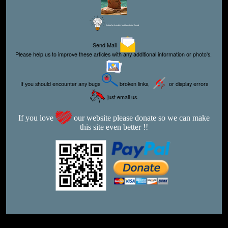
Editor for Asisbiz:
Matthew Laird Acred
Send Mail
Please help us to improve these articles with any additional information or photo's.
If you should encounter any bugs
broken links,
or display errors
just email us.
If you love
our website please donate so we can make
this site even better !!