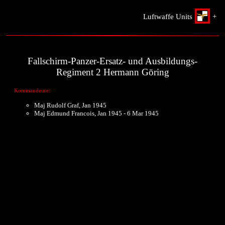
Luftwaffe Units
+
Fallschirm-Panzer-Ersatz- und Ausbildungs-
Regiment 2 Hermann Göring
Kommandeure:
Maj Rudolf Graf, Jan 1945
Maj Edmund Francois, Jan 1945 - 6 Mar 1945