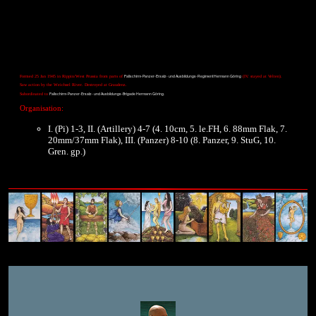
Fallschirm-Panzer-Ersatz- und Ausbildungs-Regiment Hermann Göring
Formed 25 Jan 1945 in Rippin/West Prussia from parts of
(IV. stayed at Velten).
Saw action by the Weichsel River. Destroyed at Graudenz.
Fallschirm-Panzer-Ersatz- und Ausbildungs-Brigade Hermann Göring.
Subordinated to
Organisation:
I. (Pi) 1-3, II. (Artillery) 4-7 (4. 10cm, 5. le.FH, 6. 88mm Flak, 7.
20mm/37mm Flak), III. (Panzer) 8-10 (8. Panzer, 9. StuG, 10.
Gren. gp.)